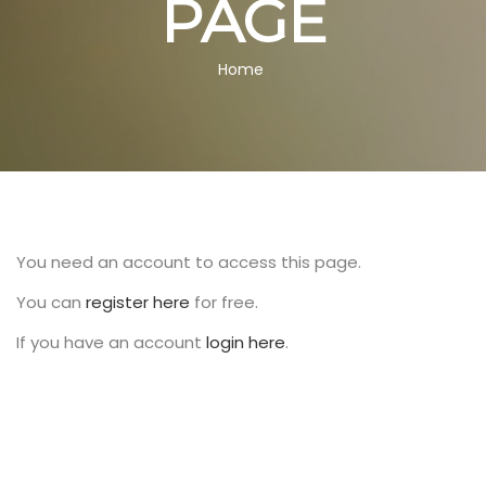
PAGE
BREADCRUMB
Home
You need an account to access this page.
You can
register here
for free.
If you have an account
login here
.