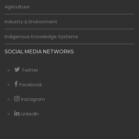
Agriculture
Industry & Environment
Indigenous Knowledge Systems
SOCIAL MEDIA NETWORKS
Twitter
Facebook
Instagram
LinkedIn