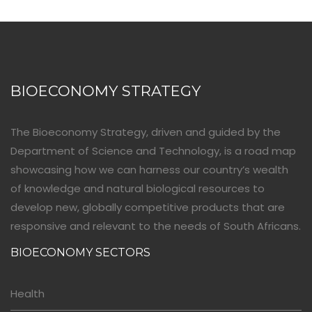
BIOECONOMY STRATEGY
The Bioeconomy Strategy, driven and guided by the
Department of Science and Technology, is a road map
showcasing how we can harness our country’s wealth
of knowledge and natural biological resources to
develop new, globally competitive products that are
responsive and relevant to the needs of South Africans.
BIOECONOMY SECTORS
Health