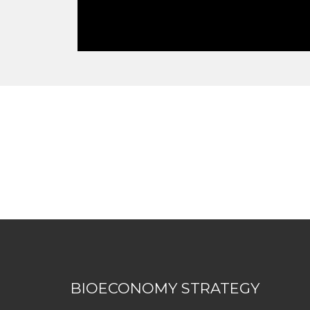
BIOECONOMY STRATEGY