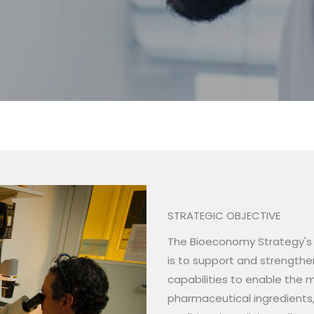
tion
STRATEGIC OBJECTIVE
The Bioeconomy Strategy's o
is to support and strength
capabilities to enable the m
pharmaceutical ingredients,