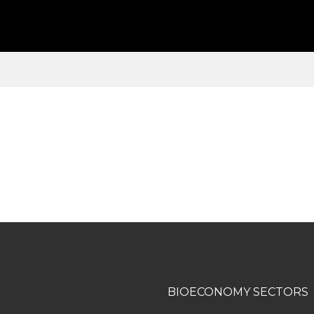
BIOECONOMY SECTORS