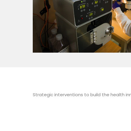
Strategic interventions to build the health 