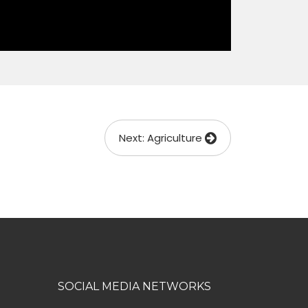
Next: Agriculture
SOCIAL MEDIA NETWORKS