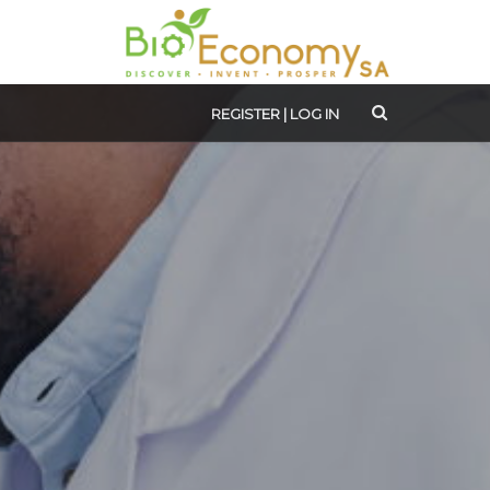
REGISTER
|
LOG IN