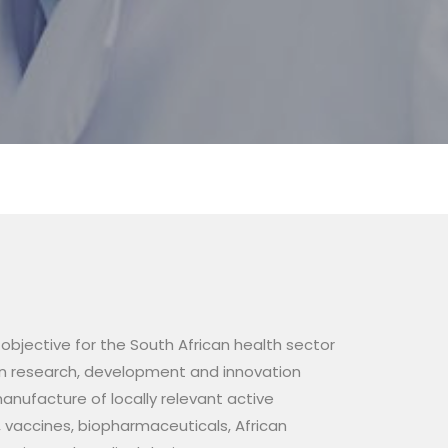
bjective for the South African health sector
en research, development and innovation
anufacture of locally relevant active
 vaccines, biopharmaceuticals, African