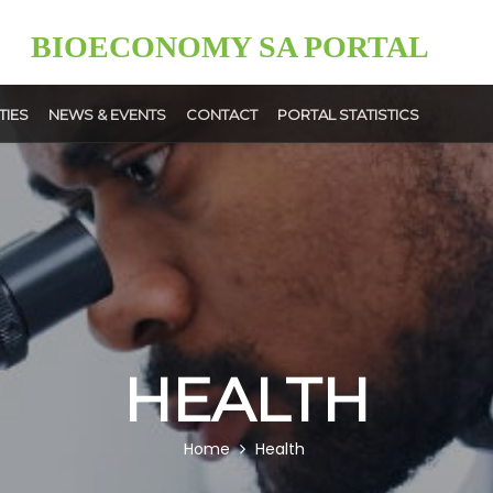
BIOECONOMY SA PORTAL
TIES
NEWS & EVENTS
CONTACT
PORTAL STATISTICS
News
Events
ment
User
ps
Upload
HEALTH
Home
Health