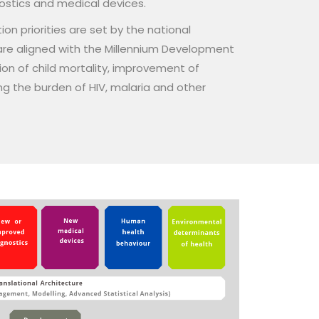
nostics and medical devices.
on priorities are set by the national
re aligned with the Millennium Development
ion of child mortality, improvement of
g the burden of HIV, malaria and other