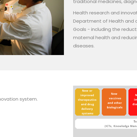
traditional medicines, diag
Health research and innovati
Department of Health and a
Goals - including the reduct
maternal health and reducin
diseases.
innovation system.