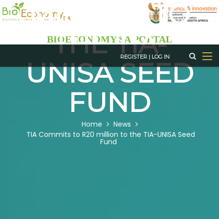
MILLION TO
Skip
to
THE TIA-
main
BIOECONOMY SA PORTAL
content
REGISTER
|
LOG IN
UNISA SEED
FUND
BREADCRUMB
Home
News
TIA Commits to R20 million to the TIA-UNISA Seed
Fund