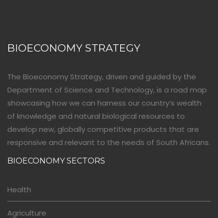
BIOECONOMY STRATEGY
The Bioeconomy Strategy, driven and guided by the
Department of Science and Technology, is a road map
showcasing how we can harness our country’s wealth
of knowledge and natural biological resources to
develop new, globally competitive products that are
responsive and relevant to the needs of South Africans.
BIOECONOMY SECTORS
Health
Agriculture