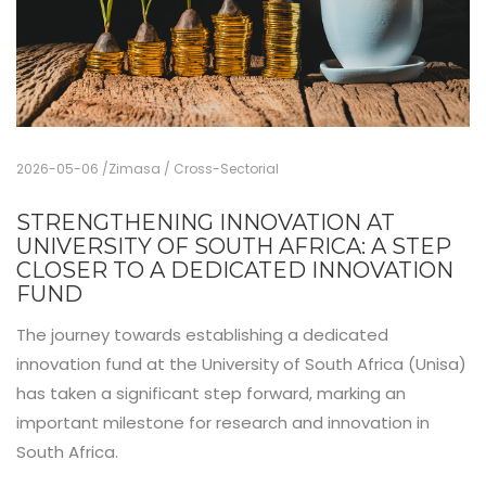
2026-05-06
Zimasa
Cross-Sectorial
STRENGTHENING INNOVATION AT
UNIVERSITY OF SOUTH AFRICA: A STEP
CLOSER TO A DEDICATED INNOVATION
FUND
The journey towards establishing a dedicated
innovation fund at the University of South Africa (Unisa)
has taken a significant step forward, marking an
important milestone for research and innovation in
South Africa.