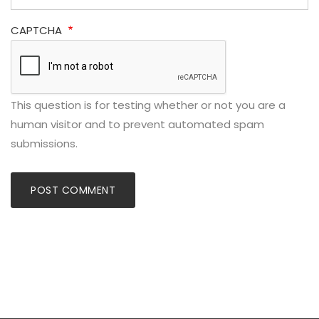
CAPTCHA
This question is for testing whether or not you are a
human visitor and to prevent automated spam
submissions.