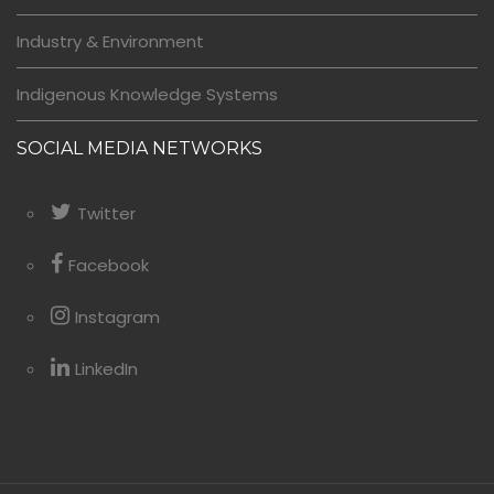
Industry & Environment
Indigenous Knowledge Systems
SOCIAL MEDIA NETWORKS
Twitter
Facebook
Instagram
LinkedIn