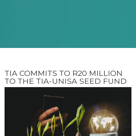
TIA COMMITS TO R20 MILLION
TO THE TIA-UNISA SEED FUND