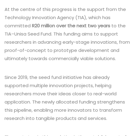
At the centre of this progress is the support from the
Technology Innovation Agency (TIA), which has
committed
R20 million over the next two years
to the
TIA–Unisa Seed Fund. This funding aims to support
researchers in advancing early-stage innovations, from
proof-of-concept to prototype development and
ultimately towards commercially viable solutions.
Since 2019, the seed fund initiative has already
supported multiple innovation projects, helping
researchers move their ideas closer to real-world
application. The newly allocated funding strengthens
this pipeline, enabling more innovators to transform
research into tangible products and services.