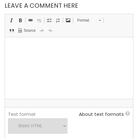
LEAVE A COMMENT HERE
Format
Source
Text format
About text formats