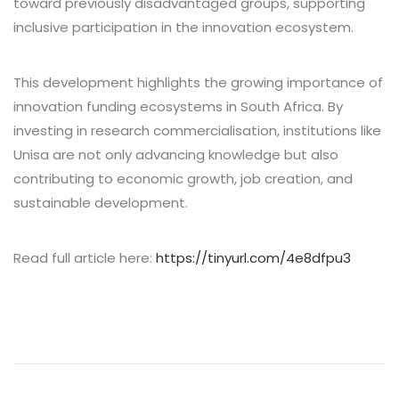
toward previously disadvantaged groups, supporting
inclusive participation in the innovation ecosystem.
This development highlights the growing importance of
innovation funding ecosystems in South Africa. By
investing in research commercialisation, institutions like
Unisa are not only advancing knowledge but also
contributing to economic growth, job creation, and
sustainable development.
Read full article here:
https://tinyurl.com/4e8dfpu3