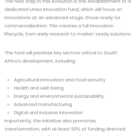
The next step in this evolution is the establishment of a
dedicated Unisa Innovation Fund, which will focus on
innovations at an advanced stage, those ready for
commercialisation. This creates a full innovation
lifecycle, from early research to market-ready solutions.
The fund will prioritise key sectors critical to South
Africa’s development, including:
Agricultural innovation and food security
Health and well-being
Energy and environmental sustainability
Advanced manufacturing
Digital and inclusive innovation
Importantly, the initiative also promotes
transformation, with at least 50% of funding directed