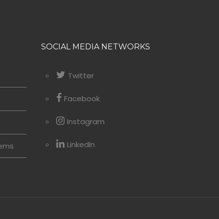
SOCIAL MEDIA NETWORKS
Twitter
Facebook
Instagram
LinkedIn
tems