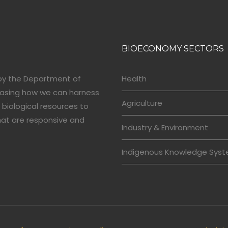
BIOECONOMY SECTORS
by the Department of
Health
casing how we can harness
Agriculture
 biological resources to
hat are responsive and
Industry & Environment
Indigenous Knowledge Sys