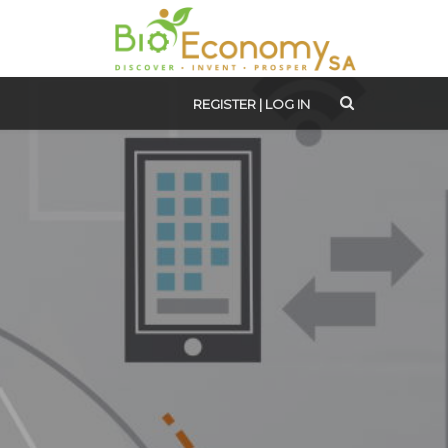
REGISTER
|
LOG IN