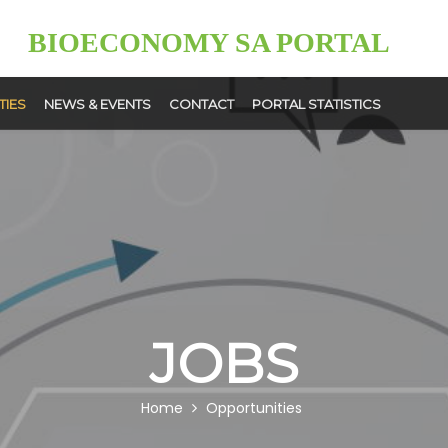
BIOECONOMY SA PORTAL
TIES
NEWS & EVENTS
CONTACT
PORTAL STATISTICS
News
Events
ment
User
ps
Upload
JOBS
Home
Opportunities