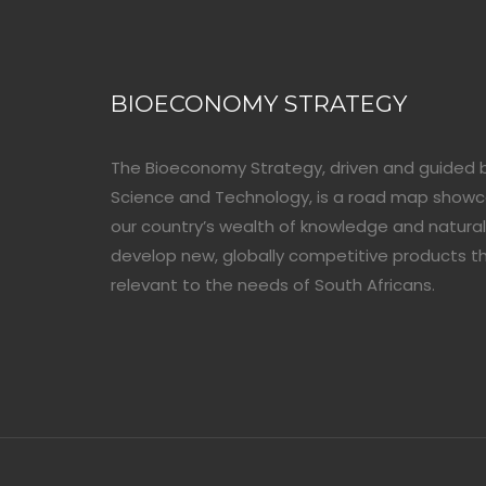
BIOECONOMY STRATEGY
The Bioeconomy Strategy, driven and guided 
Science and Technology, is a road map show
our country’s wealth of knowledge and natural
develop new, globally competitive products t
relevant to the needs of South Africans.