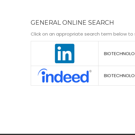
GENERAL ONLINE SEARCH
Click on an appropriate search term below to 
BIOTECHNOL
BIOTECHNOL