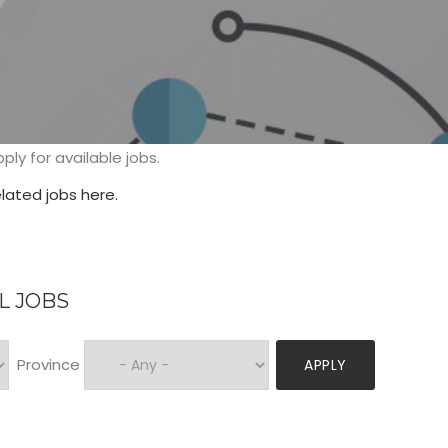
tion
ply for available jobs.
ated jobs here.
L JOBS
Province