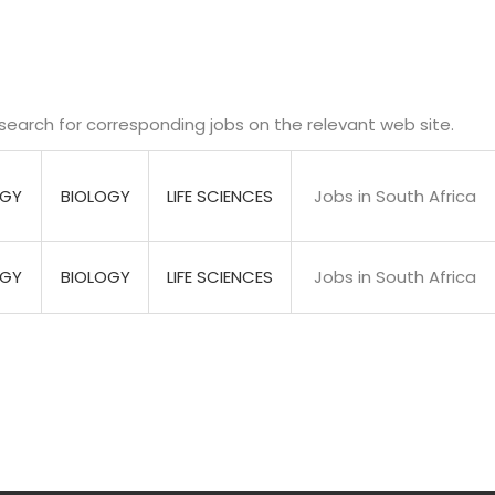
search for corresponding jobs on the relevant web site.
OGY
BIOLOGY
LIFE SCIENCES
Jobs in South Africa
OGY
BIOLOGY
LIFE SCIENCES
Jobs in South Africa