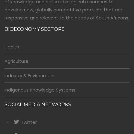
of knowledge and natural biological resources to
develop new, globally competitive products that are
responsive and relevant to the needs of South Africans.
BIOECONOMY SECTORS
Health
Agriculture
Industry & Environment
Indigenous Knowledge Systems
SOCIAL MEDIA NETWORKS
Twitter