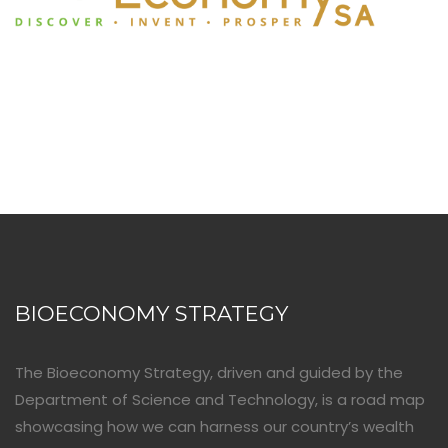
BIOECONOMY STRATEGY
The Bioeconomy Strategy, driven and guided by the
Department of Science and Technology, is a road map
showcasing how we can harness our country’s wealth