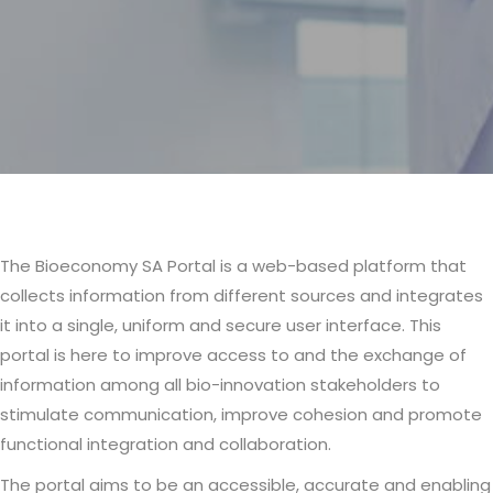
The Bioeconomy SA Portal is a web-based platform that
Body
collects information from different sources and integrates
it into a single, uniform and secure user interface. This
portal is here to improve access to and the exchange of
information among all bio-innovation stakeholders to
stimulate communication, improve cohesion and promote
functional integration and collaboration.
The portal aims to be an accessible, accurate and enabling