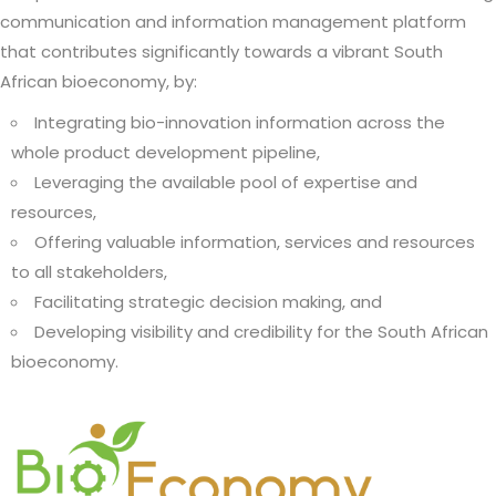
communication and information management platform
that contributes significantly towards a vibrant South
African bioeconomy, by:
Integrating bio-innovation information across the
whole product development pipeline,
Leveraging the available pool of expertise and
resources,
Offering valuable information, services and resources
to all stakeholders,
Facilitating strategic decision making, and
Developing visibility and credibility for the South African
bioeconomy.