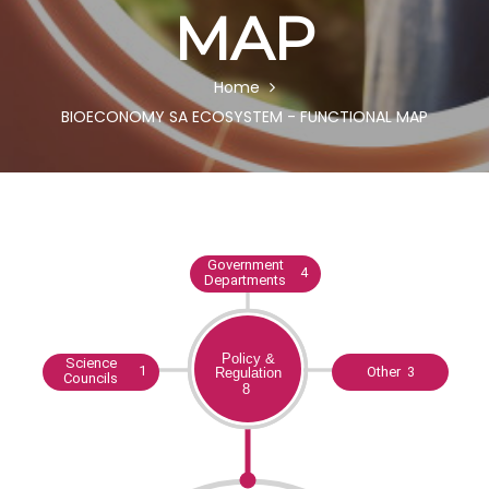
MAP
BREADCRUMB
Home
BIOECONOMY SA ECOSYSTEM - FUNCTIONAL MAP
Body
Government
4
Departments
Science
1
Other 3
Councils