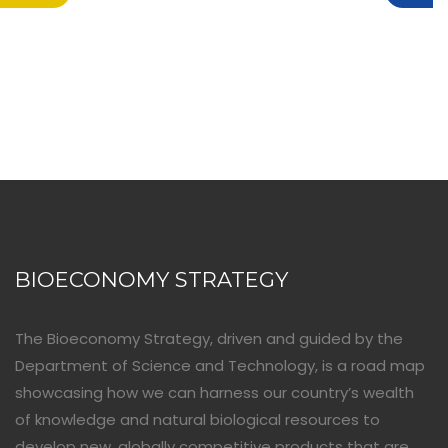
BIOECONOMY STRATEGY
The Bioeconomy Strategy, driven and guided by the
Department of Science and Technology, is a road map
showcasing how we can harness our country’s wealth
of knowledge and natural biological resources to
develop new, globally competitive products that are