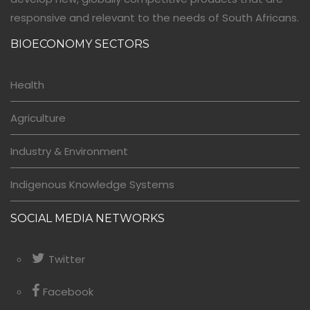
responsive and relevant to the needs of South Africans.
BIOECONOMY SECTORS
Health
Agriculture
Industry & Environment
Indigenous Knowledge Systems
SOCIAL MEDIA NETWORKS
Twitter
Facebook