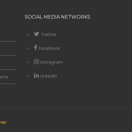
SOCIAL MEDIA NETWORKS
Twitter
Facebook
Instagram
LinkedIn
tems
mer