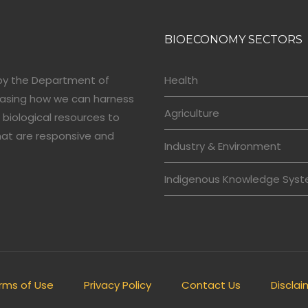
BIOECONOMY SECTORS
by the Department of
Health
casing how we can harness
Agriculture
 biological resources to
hat are responsive and
Industry & Environment
Indigenous Knowledge Sys
rms of Use
Privacy Policy
Contact Us
Disclai