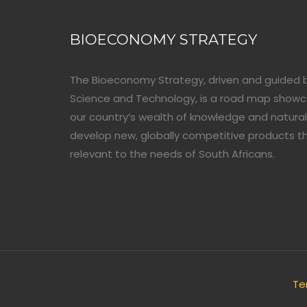
BIOECONOMY STRATEGY
The Bioeconomy Strategy, driven and guided 
Science and Technology, is a road map show
our country’s wealth of knowledge and natural
develop new, globally competitive products t
relevant to the needs of South Africans.
Te