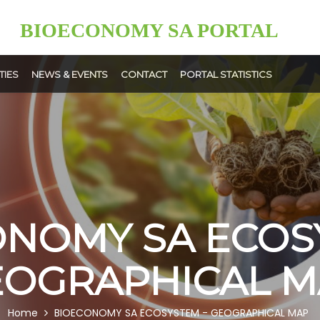
BIOECONOMY SA PORTAL
TIES
NEWS & EVENTS
CONTACT
PORTAL STATISTICS
News
Events
ment
User
ps
Upload
NOMY SA ECOS
EOGRAPHICAL M
Home
BIOECONOMY SA ECOSYSTEM - GEOGRAPHICAL MAP