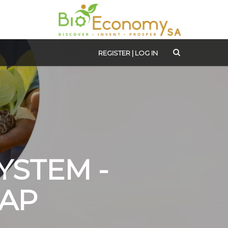
REGISTER
|
LOG IN
YSTEM -
AP