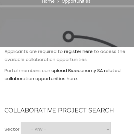
BREADCRUMB
Home
Opportunities
Applicants are required to
register here
to access the
available collaboration opportunities.
Portal members can
upload Bioeconomy SA related
collaboration opportunities here
.
COLLABORATIVE PROJECT SEARCH
Sector