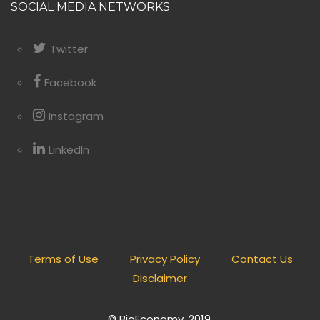
SOCIAL MEDIA NETWORKS
Twitter
Facebook
Instagram
LinkedIn
Terms of Use
Privacy Policy
Contact Us
Disclaimer
© BioEconomy. 2019.