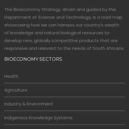
The Bioeconomy Strategy, driven and guided by the
Department of Science and Technology, is a road map
showcasing how we can harness our country’s wealth
of knowledge and natural biological resources to
develop new, globally competitive products that are
responsive and relevant to the needs of South Africans.
BIOECONOMY SECTORS
Health
Agriculture
Industry & Environment
Indigenous Knowledge Systems